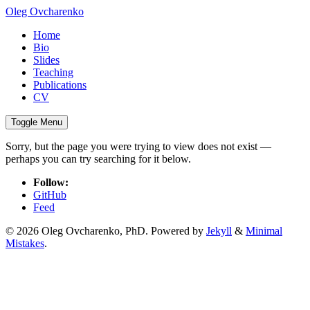
Oleg Ovcharenko
Home
Bio
Slides
Teaching
Publications
CV
Toggle Menu
Sorry, but the page you were trying to view does not exist —
perhaps you can try searching for it below.
Follow:
GitHub
Feed
© 2026 Oleg Ovcharenko, PhD. Powered by
Jekyll
&
Minimal
Mistakes
.